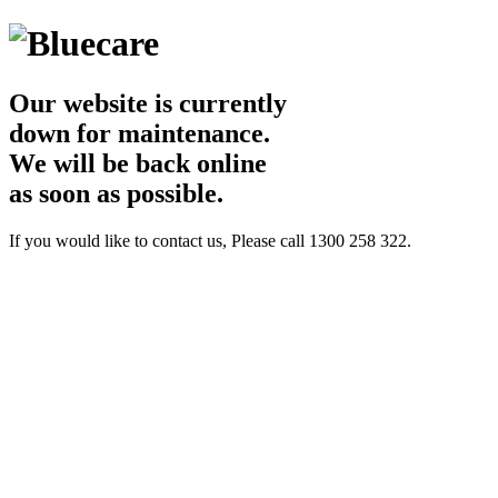
Our website is currently
down for maintenance.
We will be back online
as soon as possible.
If you would like to contact us, Please call 1300 258 322.